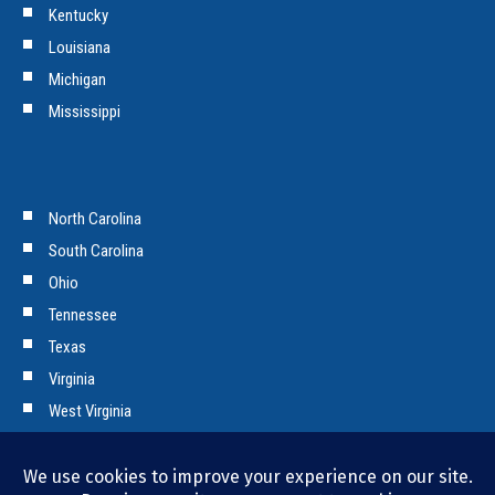
Kentucky
Louisiana
Michigan
Mississippi
North Carolina
South Carolina
Ohio
Tennessee
Texas
Virginia
West Virginia