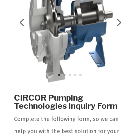
CIRCOR Pumping
Technologies Inquiry Form
Complete the following form, so we can
help you with the best solution for your