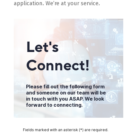
application. We’re at your service.