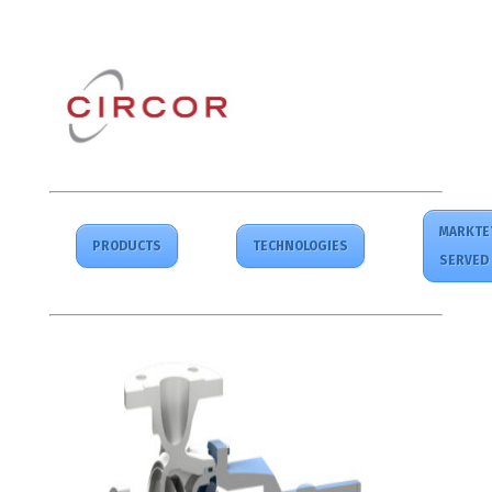
MARKTE
PRODUCTS
TECHNOLOGIES
SERVED