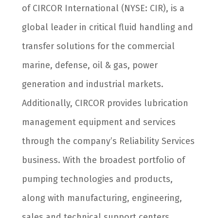
of CIRCOR International (NYSE: CIR), is a
global leader in critical fluid handling and
transfer solutions for the commercial
marine, defense, oil & gas, power
generation and industrial markets.
Additionally, CIRCOR provides lubrication
management equipment and services
through the company’s Reliability Services
business. With the broadest portfolio of
pumping technologies and products,
along with manufacturing, engineering,
sales and technical support centers