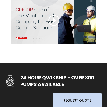
24 HOUR QWIKSHIP - OVER 300
PUMPS AVAILABLE
REQUEST QUOTE