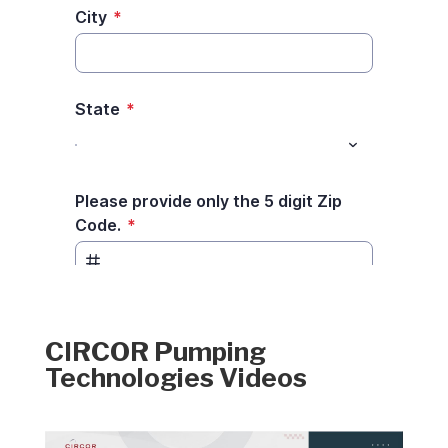
CIRCOR Pumping
Technologies Videos