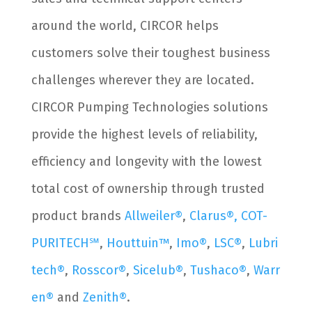
around the world, CIRCOR helps
customers solve their toughest business
challenges wherever they are located.
CIRCOR Pumping Technologies solutions
provide the highest levels of reliability,
efficiency and longevity with the lowest
total cost of ownership through trusted
product brands
Allweiler®
,
Clarus®,
COT-
PURITECH℠
,
Houttuin™
,
Imo®
,
LSC®
,
Lubri
tech®
,
Rosscor®
,
Sicelub®
,
Tushaco®
,
Warr
en®
and
Zenith®
.