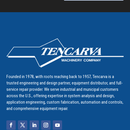
Founded in 1978, with roots reaching back to 1957, Tencarva is a
trusted engineering and design partner, equipment distributor, and full-
service repair provider. We serve industrial and municipal customers
across the U.S., offering expertise in system analysis and design,
application engineering, custom fabrication, automation and controls,
and comprehensive equipment repair.