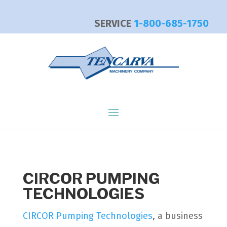
SERVICE
1-800-685-1750
CIRCOR PUMPING
TECHNOLOGIES
CIRCOR Pumping Technologies
, a business