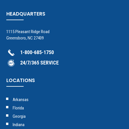
HEADQUARTERS
1115 Pleasant Ridge Road
Greensboro, NC 27409
1-800-685-1750
24/7/365 SERVICE
LOCATIONS
Arkansas
Florida
Georgia
Indiana